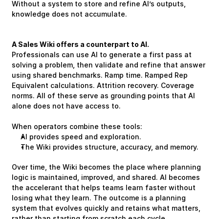
Without a system to store and refine AI’s outputs, 
knowledge does not accumulate.
A Sales Wiki offers a counterpart to AI. 
Professionals can use AI to generate a first pass at 
solving a problem, then validate and refine that answer 
using shared benchmarks. Ramp time. Ramped Rep 
Equivalent calculations. Attrition recovery. Coverage 
norms. All of these serve as grounding points that AI 
alone does not have access to.
When operators combine these tools:
AI provides speed and exploration.
The Wiki provides structure, accuracy, and memory.
Over time, the Wiki becomes the place where planning 
logic is maintained, improved, and shared. AI becomes 
the accelerant that helps teams learn faster without 
losing what they learn. The outcome is a planning 
system that evolves quickly and retains what matters, 
rather than starting from scratch each cycle.