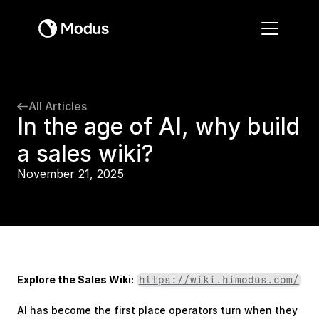
All Articles
In the age of AI, why build 
a sales wiki?
November 21, 2025
Explore the Sales Wiki:
https://wiki.himodus.com/
AI has become the first place operators turn when they 