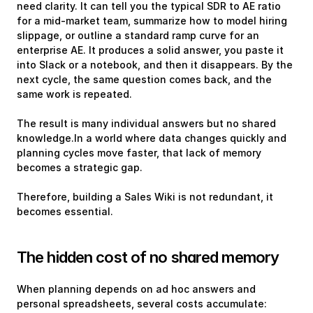
need clarity. It can tell you the typical SDR to AE ratio 
for a mid-market team, summarize how to model hiring 
slippage, or outline a standard ramp curve for an 
enterprise AE. It produces a solid answer, you paste it 
into Slack or a notebook, and then it disappears. By the 
next cycle, the same question comes back, and the 
same work is repeated.
The result is many individual answers but no shared 
knowledge.In a world where data changes quickly and 
planning cycles move faster, that lack of memory 
becomes a strategic gap. 
Therefore, building a Sales Wiki is not redundant, it 
becomes essential.
The hidden cost of no shared memory
When planning depends on ad hoc answers and 
personal spreadsheets, several costs accumulate: