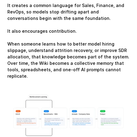
It creates a common language for Sales, Finance, and 
RevOps, so models stop drifting apart and 
conversations begin with the same foundation.
It also encourages contribution.
When someone learns how to better model hiring 
slippage, understand attrition recovery, or improve SDR 
allocation, that knowledge becomes part of the system. 
Over time, the Wiki becomes a collective memory that 
tools, spreadsheets, and one-off AI prompts cannot 
replicate.