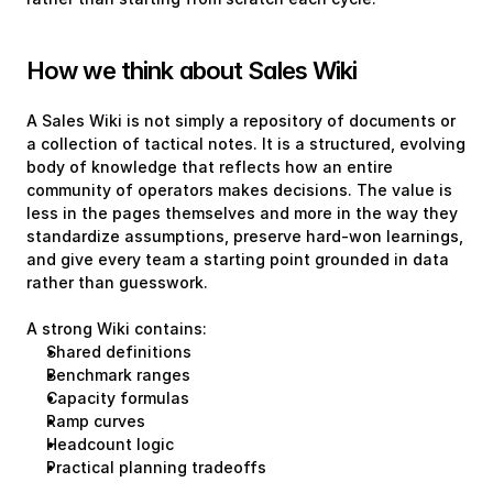
How we think about Sales Wiki
A Sales Wiki is not simply a repository of documents or 
a collection of tactical notes. It is a structured, evolving 
body of knowledge that reflects how an entire 
community of operators makes decisions. The value is 
less in the pages themselves and more in the way they 
standardize assumptions, preserve hard-won learnings, 
and give every team a starting point grounded in data 
rather than guesswork.
A strong Wiki contains:
Shared definitions
Benchmark ranges
Capacity formulas
Ramp curves
Headcount logic
Practical planning tradeoffs