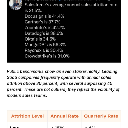
Public benchmarks show an even starker reality. Leading 
SaaS companies frequently operate with annual sales 
attrition above 30 percent, with several surpassing 40 
percent. These are not outliers; they reflect the volatility of 
modern sales teams.