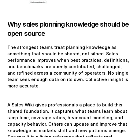
Why sales planning knowledge should be 
open source
The strongest teams treat planning knowledge as 
something that should be shared, not siloed. Sales 
performance improves when best practices, definitions, 
and benchmarks are openly contributed, challenged, 
and refined across a community of operators. No single 
team sees enough data on its own. Collective insight is 
more accurate.
A Sales Wiki gives professionals a place to build this 
shared foundation. It captures what teams learn about 
ramp time, coverage ratios, headcount modeling, and 
capacity behavior. Others can update and improve that 
knowledge as markets shift and new patterns emerge. 
The result is a living reference that reflects real 