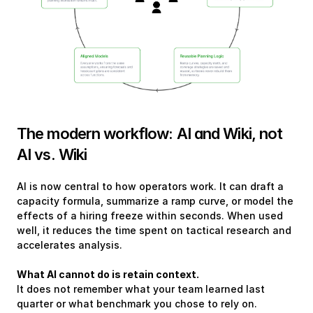
The modern workflow: AI and Wiki, not 
AI vs. Wiki
AI is now central to how operators work. It can draft a 
capacity formula, summarize a ramp curve, or model the 
effects of a hiring freeze within seconds. When used 
well, it reduces the time spent on tactical research and 
accelerates analysis.
What AI cannot do is retain context.
It does not remember what your team learned last 
quarter or what benchmark you chose to rely on. 