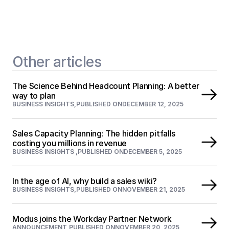
Other articles
The Science Behind Headcount Planning: A better 
way to plan
BUSINESS INSIGHTS
,
PUBLISHED ON
DECEMBER 12, 2025
Sales Capacity Planning: The hidden pitfalls 
costing you millions in revenue
BUSINESS INSIGHTS 
,
PUBLISHED ON
DECEMBER 5, 2025
In the age of AI, why build a sales wiki?
BUSINESS INSIGHTS
,
PUBLISHED ON
NOVEMBER 21, 2025
Modus joins the Workday Partner Network
ANNOUNCEMENT
,
PUBLISHED ON
NOVEMBER 20, 2025